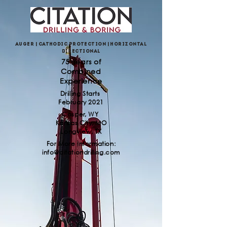
Auger | Cathodic Protection | Horizontal
Directional
75 Years of
Combined
Experience
Drilling Starts
February 2021
Casper, WY
Kansas City, MO
Longview, TX
For More Information:
info@citationdrilling.com